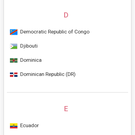
D
Democratic Republic of Congo
Djibouti
Dominica
Dominican Republic (DR)
E
Ecuador