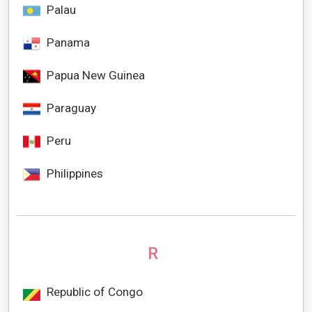
Palau
Panama
Papua New Guinea
Paraguay
Peru
Philippines
R
Republic of Congo