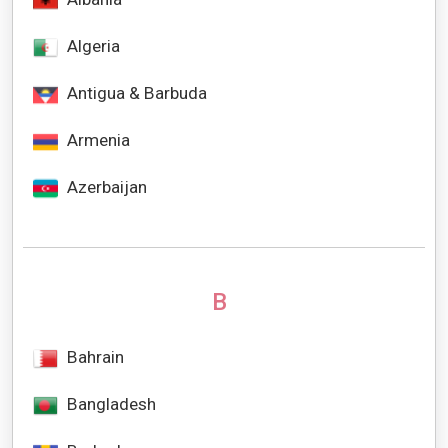
Algeria
Antigua & Barbuda
Armenia
Azerbaijan
B
Bahrain
Bangladesh