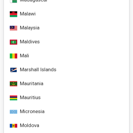
Malawi
Malaysia
Maldives
Mali
Marshall Islands
Mauritania
Mauritius
Micronesia
Moldova