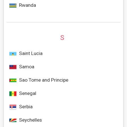
Rwanda
S
Saint Lucia
Samoa
Sao Tome and Principe
Senegal
Serbia
Seychelles