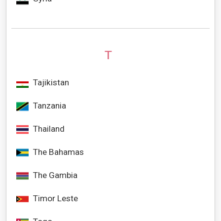
T
Tajikistan
Tanzania
Thailand
The Bahamas
The Gambia
Timor Leste