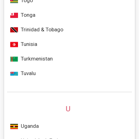
Togo
Tonga
Trinidad & Tobago
Tunisia
Turkmenistan
Tuvalu
U
Uganda