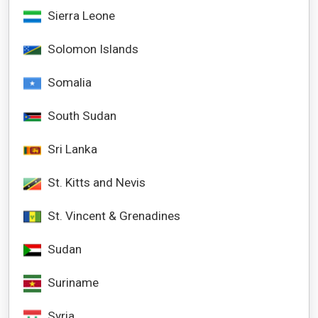
Sierra Leone
Solomon Islands
Somalia
South Sudan
Sri Lanka
St. Kitts and Nevis
St. Vincent & Grenadines
Sudan
Suriname
Syria