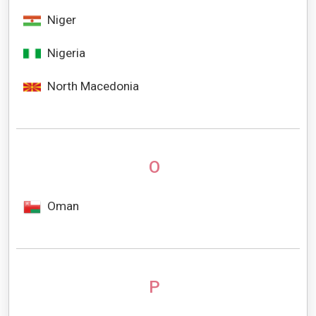
Niger
Nigeria
North Macedonia
O
Oman
P