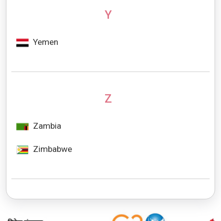
Y
Yemen
Z
Zambia
Zimbabwe