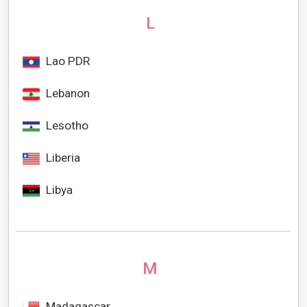
L
Lao PDR
Lebanon
Lesotho
Liberia
Libya
M
Madagascar