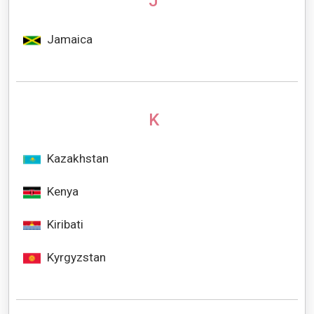
J
Jamaica
K
Kazakhstan
Kenya
Kiribati
Kyrgyzstan