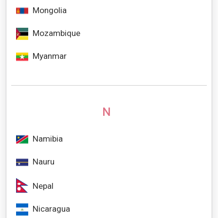
Mongolia
Mozambique
Myanmar
N
Namibia
Nauru
Nepal
Nicaragua