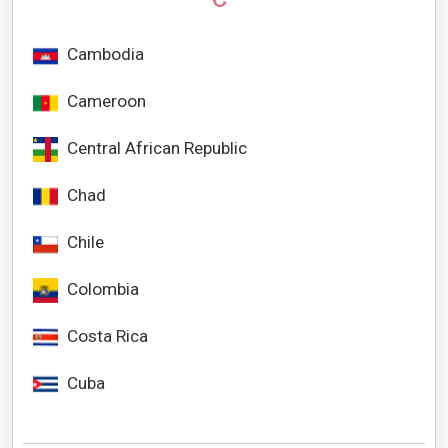
Cambodia
Cameroon
Central African Republic
Chad
Chile
Colombia
Costa Rica
Cuba