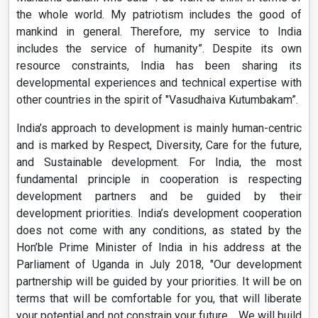
the whole world. My patriotism includes the good of
mankind in general. Therefore, my service to India
includes the service of humanity”. Despite its own
resource constraints, India has been sharing its
developmental experiences and technical expertise with
other countries in the spirit of "Vasudhaiva Kutumbakam”.
India’s approach to development is mainly human-centric
and is marked by Respect, Diversity, Care for the future,
and Sustainable development. For India, the most
fundamental principle in cooperation is respecting
development partners and be guided by their
development priorities. India’s development cooperation
does not come with any conditions, as stated by the
Hon’ble Prime Minister of India in his address at the
Parliament of Uganda in July 2018, "Our development
partnership will be guided by your priorities. It will be on
terms that will be comfortable for you, that will liberate
your potential and not constrain your future… We will build