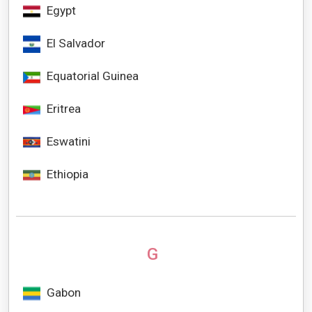
Egypt
El Salvador
Equatorial Guinea
Eritrea
Eswatini
Ethiopia
G
Gabon