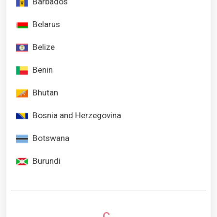
Barbados
Belarus
Belize
Benin
Bhutan
Bosnia and Herzegovina
Botswana
Burundi
C