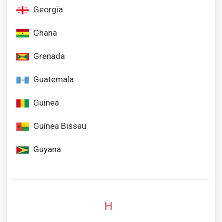
Georgia
Ghana
Grenada
Guatemala
Guinea
Guinea Bissau
Guyana
H