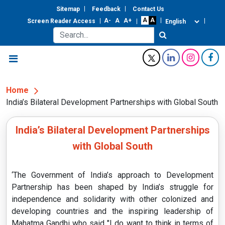
Sitemap
Feedback
Contact Us
Screen Reader Access
Home
India’s Bilateral Development Partnerships with Global South
India’s Bilateral Development Partnerships
with Global South
‘The Government of India’s approach to Development
Partnership has been shaped by India’s struggle for
independence and solidarity with other colonized and
developing countries and the inspiring leadership of
Mahatma Gandhi who said "I do want to think in terms of