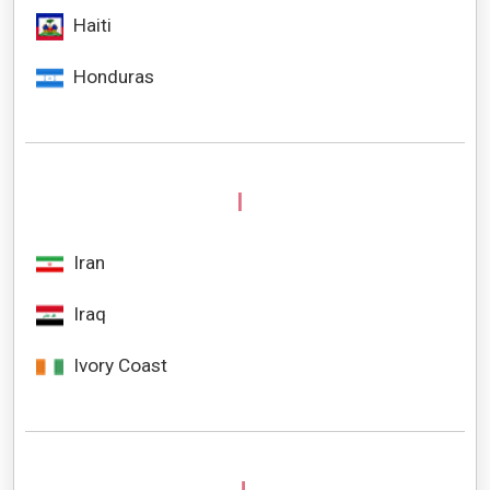
Haiti
Honduras
I
Iran
Iraq
Ivory Coast