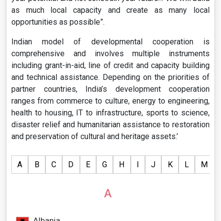
as much local capacity and create as many local
opportunities as possible”.
Indian model of developmental cooperation is
comprehensive and involves multiple instruments
including grant-in-aid, line of credit and capacity building
and technical assistance. Depending on the priorities of
partner countries, India’s development cooperation
ranges from commerce to culture, energy to engineering,
health to housing, IT to infrastructure, sports to science,
disaster relief and humanitarian assistance to restoration
and preservation of cultural and heritage assets.’
A
B
C
D
E
G
H
I
J
K
L
M
A
Albania