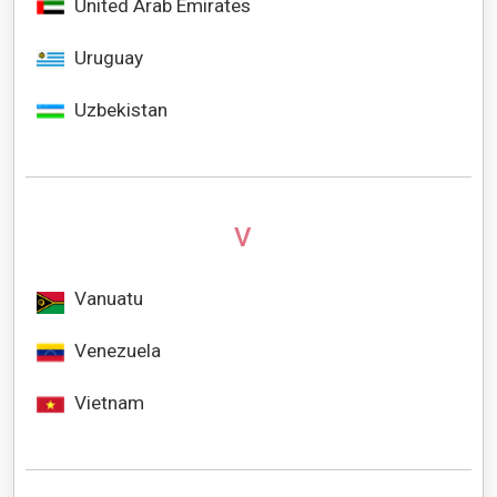
United Arab Emirates
Uruguay
Uzbekistan
V
Vanuatu
Venezuela
Vietnam