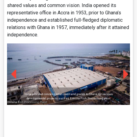
shared values and common vision. India opened its
representative office in Accra in 1953, prior to Ghana’s
independence and established full-fledged diplomatic
relations with Ghana in 1957, immediately after it attained
independence.
India provided concessional credit and grants to Ghana for various
developmental projects such as Elmina Fish Processing plant