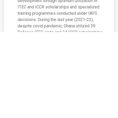
development through optimum utilization of
ITEC and ICCR scholarships and specialized
training programmes conducted under IAFS
decisions. During the last year (2021-22),
despite covid pandemic, Ghana utilized 39
Defence ITEC slots and 34 ICCR scholarships.
Earlier during 2020-2021 Ghana utilized 23
Defence ITEC slots and 30 ICCR scholarships.
Ghana has also been beneficiary of Pan African
E-Network, e-VBAB [Tele-Education (e-Vidya
Bharati) & Tele-Medicine (e-Arogya Bharati)]
Project.
A MoU was signed between Ghana and TCIL on
26 August 2019 for participation by Ghana in the
e-VBAB Project to provide good quality,
affordable and effective tele-education and
tele-medicine services through specially
developed web-based platforms. Ghana was