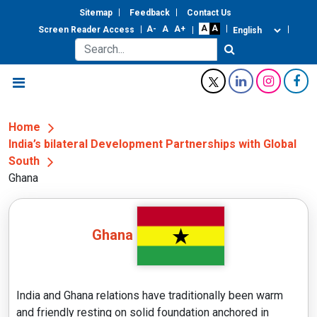
Sitemap
Feedback
Contact Us
Screen Reader Access
Home
India’s bilateral Development Partnerships with Global
South
Ghana
Ghana
India and Ghana relations have traditionally been warm
and friendly resting on solid foundation anchored in