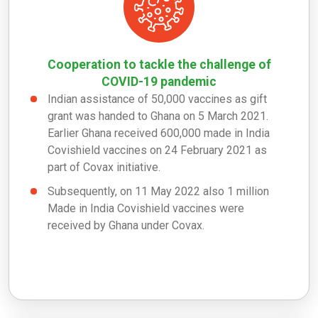
Cooperation to tackle the challenge of
COVID-19 pandemic
Indian assistance of 50,000 vaccines as gift
grant was handed to Ghana on 5 March 2021.
Earlier Ghana received 600,000 made in India
Covishield vaccines on 24 February 2021 as
part of Covax initiative.
Subsequently, on 11 May 2022 also 1 million
Made in India Covishield vaccines were
received by Ghana under Covax.