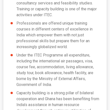
consultancy services and feasibility studies.
Training or capacity building is one of the major
activities under ITEC.
Professionals are offered unique training
courses in different centers of excellence in
India which empower them with not just
professional skills but prepare them for an
increasingly globalized world.
Under the ITEC Programme all expenditure,
including the international air passages, visa,
course fee, accommodation, living allowance,
study tour, book allowance, health facility, are
borne by the Ministry of External Affairs,
Government of India.
Capacity building is a strong pillar of bilateral
cooperation and Ghana has been benefiting from
India’s assistance in human resource