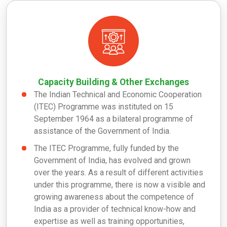
Capacity Building & Other Exchanges
The Indian Technical and Economic Cooperation
(ITEC) Programme was instituted on 15
September 1964 as a bilateral programme of
assistance of the Government of India.
The ITEC Programme, fully funded by the
Government of India, has evolved and grown
over the years. As a result of different activities
under this programme, there is now a visible and
growing awareness about the competence of
India as a provider of technical know-how and
expertise as well as training opportunities,