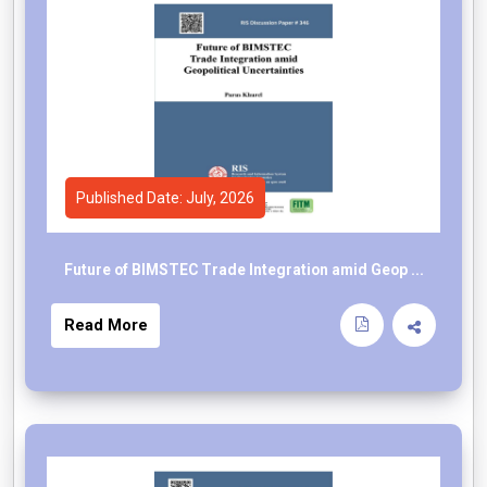
Published Date: July, 2026
Future of BIMSTEC Trade Integration amid Geop ...
Read More