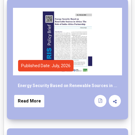
Published Date: July, 2026
Energy Security Based on Renewable Sources in ...
Read More