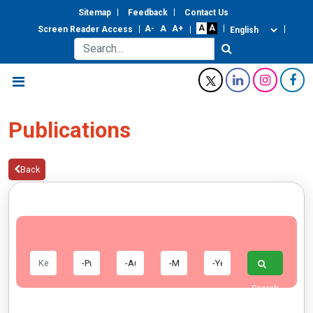
Sitemap
Feedback
Contact Us
Screen Reader Access
Publications
Back
Search