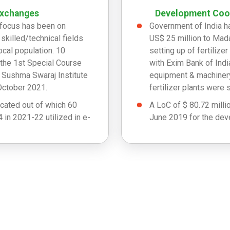
Exchanges
Development Coop
s focus has been on
Government of India h
y skilled/technical fields
US$ 25 million to Mada
cal population. 10
setting up of fertiliz
the 1st Special Course
with Exim Bank of Indi
t Sushma Swaraj Institute
equipment & machinery
October 2021.
fertilizer plants were 
cated out of which 60
A LoC of $ 80.72 milli
 in 2021-22 utilized in e-
June 2019 for the deve
Cash assistance of US$
tilized in 2019-20, 17
cyclone ‘Haruna’.
d out of 2021-22.
Cash relief assistance
Chedza.
A cash grant of US$ 2
Disaster Management 
A donation of 1000 Me