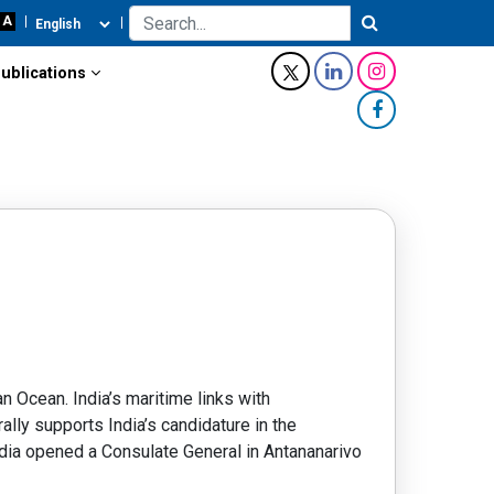
ublications
n Ocean. India’s maritime links with
lly supports India’s candidature in the
India opened a Consulate General in Antananarivo