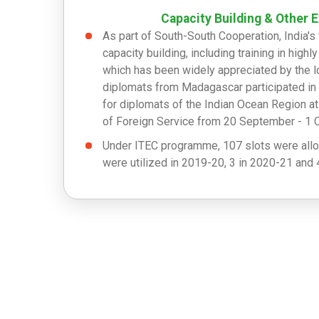
Capacity Building & Other 
As part of South-South Cooperation, India'
capacity building, including training in highl
which has been widely appreciated by the lo
diplomats from Madagascar participated in 
for diplomats of the Indian Ocean Region a
of Foreign Service from 20 September - 1 
Under ITEC programme, 107 slots were allo
were utilized in 2019-20, 3 in 2020-21 and 4
ITEC.
Under ICCR, 12 slots were allocated and 7 u
utilized out of 23 in 2020-21 and 18 utilize