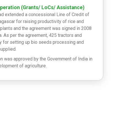
eration (Grants/ LoCs/ Assistance)
ad extended a concessional Line of Credit of
gascar for raising productivity of rice and
er plants and the agreement was signed in 2008
a. As per the agreement, 425 tractors and
 for setting up bio seeds processing and
supplied.
on was approved by the Government of India in
lopment of agriculture.
100,000/- as disaster relief during tropical
 of US$200,000/- for the victims of cyclone
 million was handed over to the BNGRC (Natural
Agency of Madagascar) on 14 March 2018.
tric Tonnes of Rice and consignment of