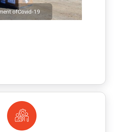
tment ofCovid-19