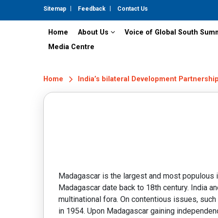
Sitemap
Feedback
Contact Us
Home
About Us
Voice of Global South Sum
Media Centre
Home
India’s bilateral Development Partnershi
Madagascar is the largest and most populous isl
Madagascar date back to 18th century. India and
multinational fora. On contentious issues, such
in 1954. Upon Madagascar gaining independenc