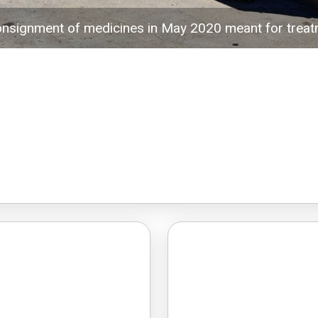
onsignment of medicines in May 2020 meant for trea