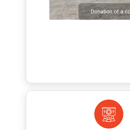
Donation of a c