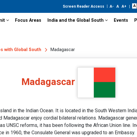
Screen Reader Access
mit
Focus Areas
India and the Global South
Events
P
ps with Global South
Madagascar
Madagascar
and in the Indian Ocean. It is located in the South Western India
 Madagascar enjoy cordial bilateral relations. Madagascar genera
 as UNSC reforms, it has been following the African Union line. 
e in 1960, the Consulate General was upgraded to an Embassy.