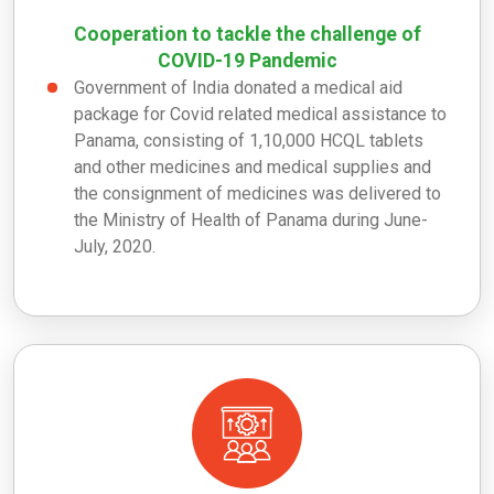
Cooperation to tackle the challenge of
COVID-19 Pandemic
Government of India donated a medical aid
package for Covid related medical assistance to
Panama, consisting of 1,10,000 HCQL tablets
and other medicines and medical supplies and
the consignment of medicines was delivered to
the Ministry of Health of Panama during June-
July, 2020.