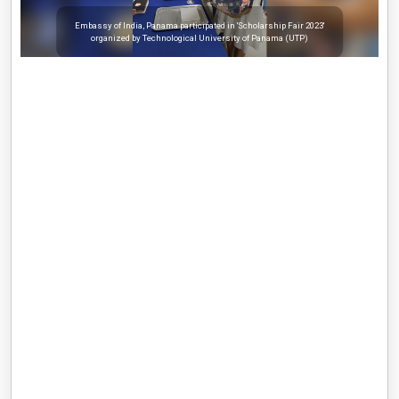
Embassy of India, Panama participated in 'Scholarship Fair 2023'
organized by Technological University of Panama (UTP)