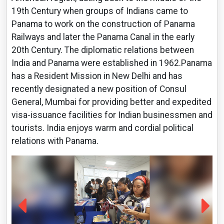
19th Century when groups of Indians came to
Panama to work on the construction of Panama
Railways and later the Panama Canal in the early
20th Century. The diplomatic relations between
India and Panama were established in 1962.Panama
has a Resident Mission in New Delhi and has
recently designated a new position of Consul
General, Mumbai for providing better and expedited
visa-issuance facilities for Indian businessmen and
tourists. India enjoys warm and cordial political
relations with Panama.