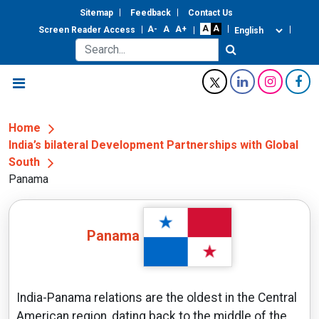
Sitemap
Feedback
Contact Us
Screen Reader Access
Home
India’s bilateral Development Partnerships with Global
South
Panama
Panama
India-Panama relations are the oldest in the Central
American region, dating back to the middle of the