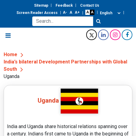
Sitemap
Feedback
Contact Us
Screen Reader Access
Home
India’s bilateral Development Partnerships with Global
South
Uganda
Uganda
India and Uganda share historical relations spanning over
a century. Indians first came to Uganda in the beginning of