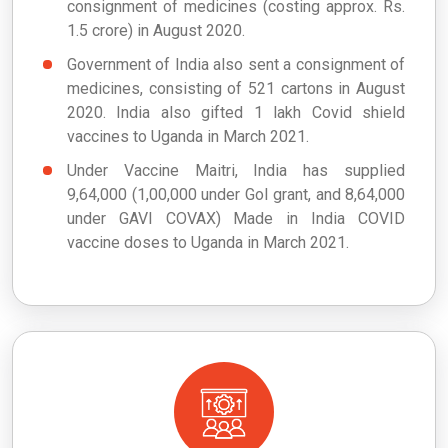
consignment of medicines (costing approx. Rs.
1.5 crore) in August 2020.
Government of India also sent a consignment of
medicines, consisting of 521 cartons in August
2020. India also gifted 1 lakh Covid shield
vaccines to Uganda in March 2021.
Under Vaccine Maitri, India has supplied
9,64,000 (1,00,000 under GoI grant, and 8,64,000
under GAVI COVAX) Made in India COVID
vaccine doses to Uganda in March 2021.