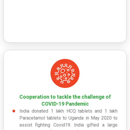
Cooperation to tackle the challenge of
COVID-19 Pandemic
India donated 1 lakh HCQ tablets and 1 lakh
Paracetamol tablets to Uganda in May 2020 to
assist fighting Covid19. India gifted a large