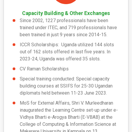
Capacity Building & Other Exchanges
Since 2002, 1227 professionals have been
trained under ITEC, and 719 professionals have
been trained in just 9 years since 2014-15.
ICCR Scholarships: Uganda utilized 144 slots
out of 162 slots offered in last five years. In
2023-24, Uganda was offered 35 slots.
CV Raman Scholarships
Special training conducted: Special capacity
building courses at SSIFS for 25-30 Ugandan
diplomats held between 11-23 June 2023.
MoS for External Affairs, Shri V. Murleedharan
inaugurated the Learning Centre set-up under e-
Vidhya Bharti e-Arogya Bharti (E-VBAB) at the
College of Computing & Information Science at
Makerere University in Kampala on 13