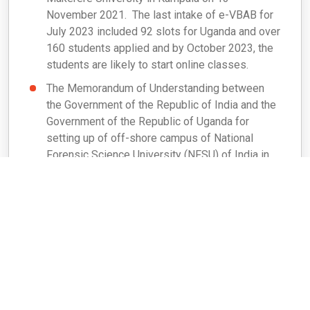
November 2021. The last intake of e-VBAB for
July 2023 included 92 slots for Uganda and over
160 students applied and by October 2023, the
students are likely to start online classes.
The Memorandum of Understanding between
the Government of the Republic of India and the
Government of the Republic of Uganda for
setting up of off-shore campus of National
Forensic Science University (NFSU) of India in
Uganda was signed by Minister of External
Affairs of India and Minister of Defence &
Veteran Affairs of Uganda on 12 April 2023.
Agreement between MEA and NFSU,
Gandhinagar was signed on 21 September 2023
to provide financial support of Rs
30,00,00,000/-(30 Crores) ( Rs 10,00,00,000/-
for each year from FY 2023-24 to 2025-26) for