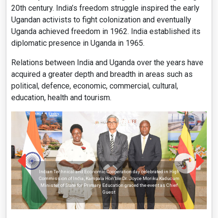
20th century. India’s freedom struggle inspired the early
Ugandan activists to fight colonization and eventually
Uganda achieved freedom in 1962. India established its
diplomatic presence in Uganda in 1965.
Relations between India and Uganda over the years have
acquired a greater depth and breadth in areas such as
political, defence, economic, commercial, cultural,
education, health and tourism.
Indian Technical and Economic Cooperation day celebrated in High
Commission of India, Kampala Hon’ble Dr. Joyce Moriku Kaducum
Minister of State for Primary Education graced the event as Chief
Guest