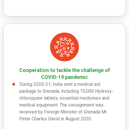
Cooperation to tackle the challenge of
COVID-19 pandemic
During 2020-21, India sent a medical aid
package to Grenada, including 10,000 Hydroxy-
chloroquine tablets, essential medicines and
medical equipment. The consignment was
received by Foreign Minister of Grenada Mr.
Peter Charles David in August 2020.