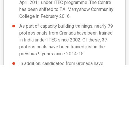
April 2011 under ITEC programme. The Centre
has been shifted to T.A. Marryshow Community
College in February 2016.
As part of capacity building trainings, nearly 79
professionals from Grenada have been trained
in India under ITEC since 2002. Of these, 37
professionals have been trained just in the
previous 9 years since 2014-15.
In addition, candidates from Grenada have
visited India under ‘Know India Programme’ and
‘Professional Course for Foreign Diplomats
(PCFD)’ from time to time.