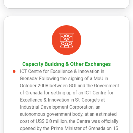
Capacity Building & Other Exchanges
ICT Centre for Excellence & Innovation in
Grenada: Following the signing of a MoU in
October 2008 between GOI and the Government
of Grenada for setting up of an ICT Centre for
Excellence & Innovation in St. George’s at
Industrial Development Corporation, an
autonomous government body, at an estimated
cost of US$ 0.8 million, the Centre was officially
opened by the Prime Minister of Grenada on 15