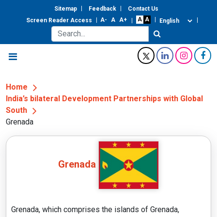
Sitemap
Feedback
Contact Us
Screen Reader Access
Home
India’s bilateral Development Partnerships with Global
South
Grenada
Grenada
Grenada, which comprises the islands of Grenada,