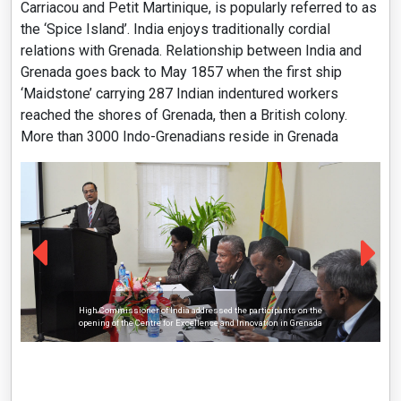
Carriacou and Petit Martinique, is popularly referred to as
the ‘Spice Island’. India enjoys traditionally cordial
relations with Grenada. Relationship between India and
Grenada goes back to May 1857 when the first ship
‘Maidstone’ carrying 287 Indian indentured workers
reached the shores of Grenada, then a British colony.
More than 3000 Indo-Grenadians reside in Grenada
High Commissioner of India addressed the participants on the
opening of the Centre for Excellence and Innovation in Grenada