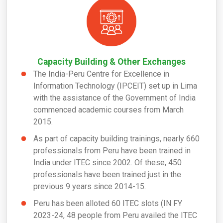
Capacity Building & Other Exchanges
The India-Peru Centre for Excellence in
Information Technology (IPCEIT) set up in Lima
with the assistance of the Government of India
commenced academic courses from March
2015.
As part of capacity building trainings, nearly 660
professionals from Peru have been trained in
India under ITEC since 2002. Of these, 450
professionals have been trained just in the
previous 9 years since 2014-15.
Peru has been alloted 60 ITEC slots (IN FY
2023-24, 48 people from Peru availed the ITEC