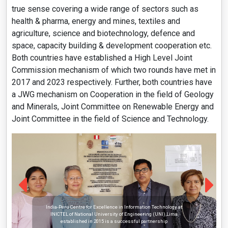
true sense covering a wide range of sectors such as
health & pharma, energy and mines, textiles and
agriculture, science and biotechnology, defence and
space, capacity building & development cooperation etc.
Both countries have established a High Level Joint
Commission mechanism of which two rounds have met in
2017 and 2023 respectively. Further, both countries have
a JWG mechanism on Cooperation in the field of Geology
and Minerals, Joint Committee on Renewable Energy and
Joint Committee in the field of Science and Technology.
India-Peru Centre for Excellence in Information Technology at
INICTEL of National University of Engineering (UNI),Lima
established in 2015 is a successful partnership