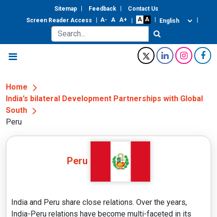
Sitemap
Feedback
Contact Us
Screen Reader Access
Home
India’s bilateral Development Partnerships with Global
South
Peru
Peru
India and Peru share close relations. Over the years,
India-Peru relations have become multi-faceted in its