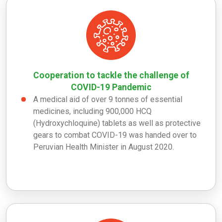
Cooperation to tackle the challenge of
COVID-19 Pandemic
A medical aid of over 9 tonnes of essential
medicines, including 900,000 HCQ
(Hydroxychloquine) tablets as well as protective
gears to combat COVID-19 was handed over to
Peruvian Health Minister in August 2020.