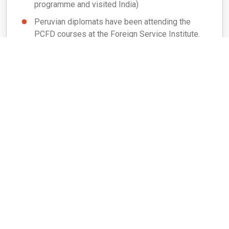
programme and visited India)
Peruvian diplomats have been attending the
PCFD courses at the Foreign Service Institute.
Peruvian defence personnel have also attended
defence courses in India.
Development Cooperation (Grants/ LoCs/
Assistance)
In the wake of a severe earthquake in Peru on
15 August 2007, India donated US$ 500,000 as