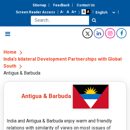
Sitemap
Feedback
Contact Us
Screen Reader Access
Home
India’s bilateral Development Partnerships with Global
South
Antigua & Barbuda
Antigua & Barbuda
India and Antigua & Barbuda enjoy warm and friendly
relations with similarity of views on most issues of