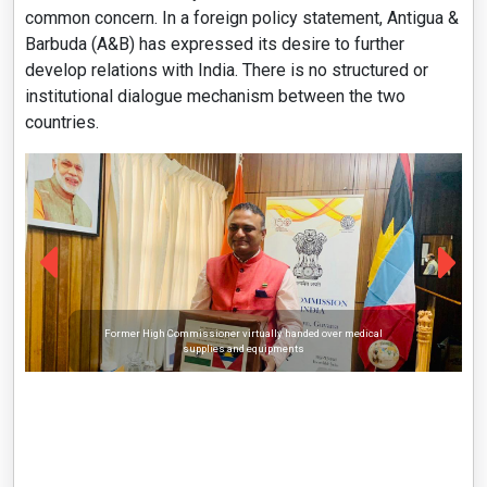
common concern. In a foreign policy statement, Antigua &
Barbuda (A&B) has expressed its desire to further
develop relations with India. There is no structured or
institutional dialogue mechanism between the two
countries.
Former High Commissioner virtually handed over medical
supplies and equipments