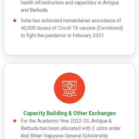
health infrastructure and capacities in Antigua
and Barbuda.
India has extended humanitarian assistance of
40,000 doses of Covid-19 vaccine (Covishield)
to fight the pandemic in February 2021.
Capacity Building & Other Exchanges
For the Academic Year 2022-23, Antigua &
Barbuda has been allocated with 2 slots under
Atal Bihari Vajpayee General Scholarship