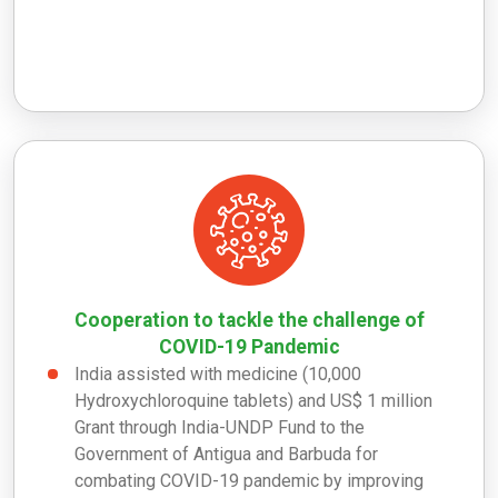
Cooperation to tackle the challenge of
COVID-19 Pandemic
India assisted with medicine (10,000
Hydroxychloroquine tablets) and US$ 1 million
Grant through India-UNDP Fund to the
Government of Antigua and Barbuda for
combating COVID-19 pandemic by improving