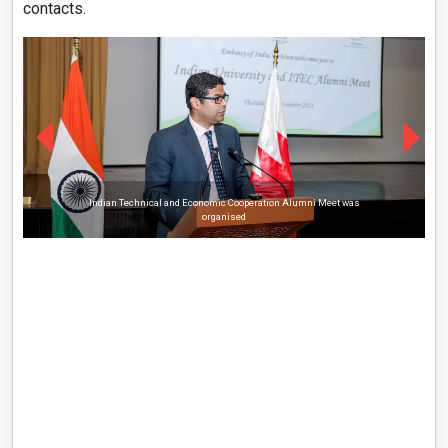
contacts.
Indian Technical and Economic Cooperation Alumni Meet was
organised