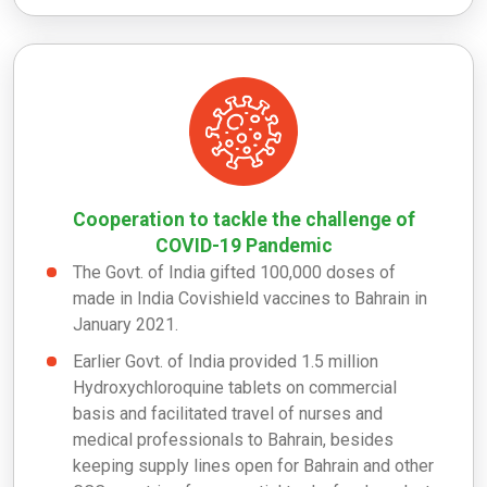
Cooperation to tackle the challenge of
COVID-19 Pandemic
The Govt. of India gifted 100,000 doses of
made in India Covishield vaccines to Bahrain in
January 2021.
Earlier Govt. of India provided 1.5 million
Hydroxychloroquine tablets on commercial
basis and facilitated travel of nurses and
medical professionals to Bahrain, besides
keeping supply lines open for Bahrain and other