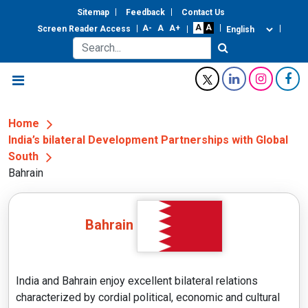
Sitemap
Feedback
Contact Us
Screen Reader Access
Home
India’s bilateral Development Partnerships with Global
South
Bahrain
Bahrain
India and Bahrain enjoy excellent bilateral relations
characterized by cordial political, economic and cultural