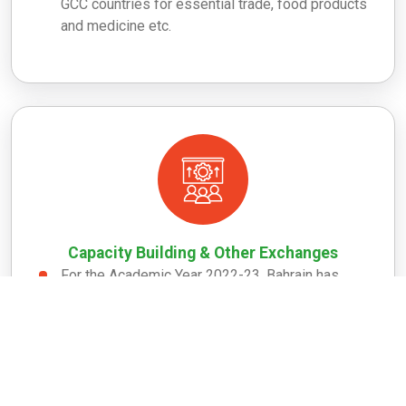
GCC countries for essential trade, food products
and medicine etc.
Capacity Building & Other Exchanges
For the Academic Year 2022-23, Bahrain has
been allocated with 2 slots under Atal Bihari
Vajpayee General Scholarship Scheme
(ABVGSS) of ICCR.
As regards the Kingdom of Bahrain, a total of 88
Bahraini candidates have attended ITEC courses