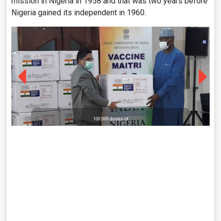
mission in Nigeria in 1958 and that was two years before
Nigeria gained its independent in 1960.
100,000 doses of