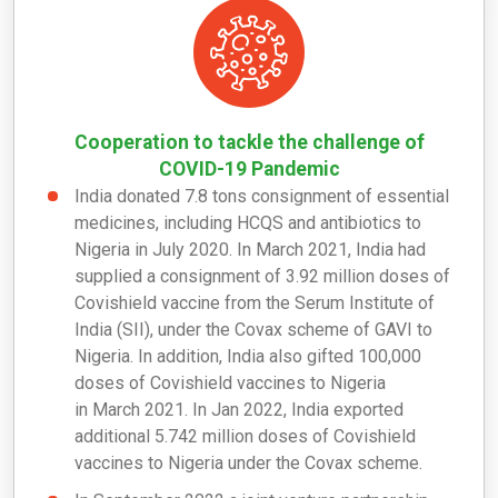
Cooperation to tackle the challenge of
COVID-19 Pandemic
India donated 7.8 tons consignment of essential
medicines, including HCQS and antibiotics to
Nigeria in
July 2020. In
March 2021, India had
supplied a consignment of 3.92 million doses of
Covishield vaccine from the Serum Institute of
India (SII), under the Covax scheme of GAVI to
Nigeria. In addition, India also gifted 100,000
doses of Covishield vaccines to Nigeria
in
March 2021. In
Jan 2022, India exported
additional 5.742 million doses of Covishield
vaccines to Nigeria under the Covax scheme.