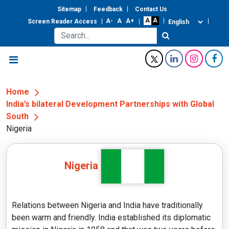
Sitemap
Feedback
Contact Us
Screen Reader Access
Home
India’s bilateral Development Partnerships with Global
South
Nigeria
Nigeria
Relations between Nigeria and India have traditionally
been warm and friendly. India established its diplomatic