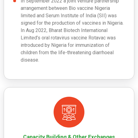
In
September 2022 a joint venture partnership
arrangement between Bio vaccine Nigeria
limited and Serum Institute of India (SII) was
signed for the production of vaccines in Nigeria.
In
Aug 2022, Bharat Biotech International
Limited’s oral rotavirus vaccine Rotavac was
introduced by Nigeria for immunization of
children from the life-threatening diarrhoeal
disease.
Capacity Building & Other Exchanges