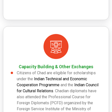
Capacity Building & Other Exchanges
Citizens of Chad are eligible for scholarships
under the
Indian Technical and Economic
Cooperation Programme
and the
Indian Council
for Cultural Relations
. Chadian diplomats have
also attended the Professional Course for
Foreign Diplomats (PCFD) organized by the
Foreign Service Institute of the Ministry of