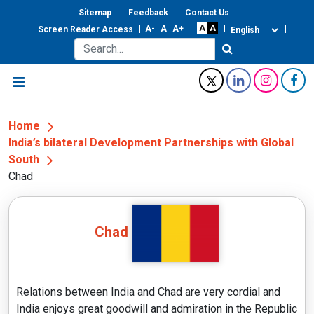
Sitemap
Feedback
Contact Us
Screen Reader Access
Home
India’s bilateral Development Partnerships with Global
South
Chad
Chad
Relations between India and Chad are very cordial and
India enjoys great goodwill and admiration in the Republic