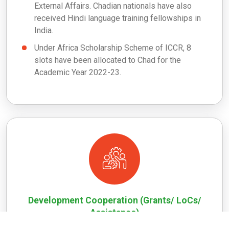
External Affairs. Chadian nationals have also
received Hindi language training fellowships in
India.
Under Africa Scholarship Scheme of ICCR, 8
slots have been allocated to Chad for the
Academic Year 2022-23.
Development Cooperation (Grants/ LoCs/
Assistance)
India donated 5,000 metric tonnes of rice to