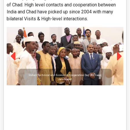
of Chad. High level contacts and cooperation between
India and Chad have picked up since 2004 with many
bilateral Visits & High-level interactions.
Indian Technical and Economic Cooperation Day 2023 was
celebrated