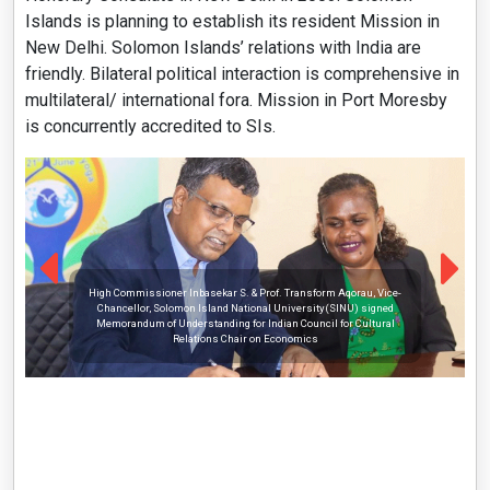
Islands is planning to establish its resident Mission in
New Delhi. Solomon Islands’ relations with India are
friendly. Bilateral political interaction is comprehensive in
multilateral/ international fora. Mission in Port Moresby
is concurrently accredited to SIs.
High Commissioner Inbasekar S. & Prof. Transform Aqorau, Vice-
Chancellor, Solomon Island National University(SINU) signed
Memorandum of Understanding for Indian Council for Cultural
Relations Chair on Economics