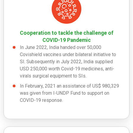
Cooperation to tackle the challenge of
COVID-19 Pandemic
In June 2022, India handed over 50,000
Covishield vaccines under bilateral initiative to
SI. Subsequently in July 2022, India supplied
USD 250,000 worth Covid-19 medicines, anti-
virals surgical equipment to SIs.
In February, 2021 an assistance of US$ 980,329
was given from I-UNDP Fund to support on
COVID-19 response.