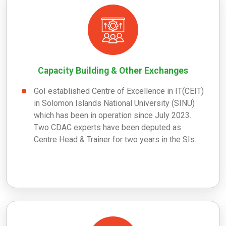
Capacity Building & Other Exchanges
GoI established Centre of Excellence in IT(CEIT)
in Solomon Islands National University (SINU)
which has been in operation since July 2023.
Two CDAC experts have been deputed as
Centre Head & Trainer for two years in the SIs.