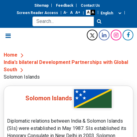
Sitemap
Feedback
Contact Us
Screen Reader Access
Home
India’s bilateral Development Partnerships with Global
South
Solomon Islands
Solomon Islands
Diplomatic relations between India & Solomon Islands
(SIs) were established in May 1987. SIs established its
Honorary Consulate in New Delhi in 2003. Solomon