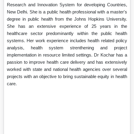
Research and Innovation System for developing Countries,
New Delhi. She is a public health professional with a master's
degree in public health from the Johns Hopkins University.
She has an extensive experience of 25 years in the
healthcare sector predominantly within the public health
systems. Her work experience includes health related policy
analysis, health system strenthening and project
implementation in resource limited settings. Dr Kochar has a
passion to improve health care delivery and has extensively
worked with state and national health agencies over several
projects with an objective to bring sustainable equity in health
care.