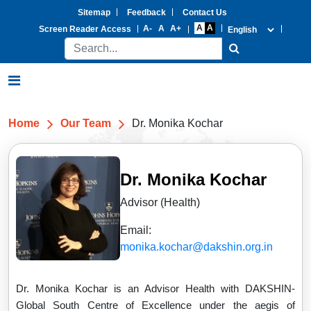
Sitemap
Feedback
Contact Us
Screen Reader Access
Home
Our Team
Dr. Monika Kochar
Dr. Monika Kochar
Advisor (Health)
Email:
monika.kochar@dakshin.org.in
Dr. Monika Kochar is an Advisor Health with DAKSHIN-
Global South Centre of Excellence under the aegis of